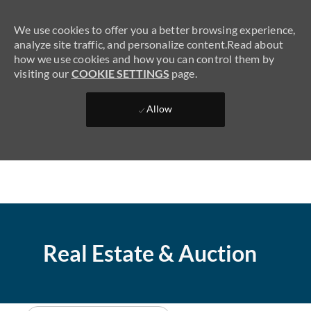
We use cookies to offer you a better browsing experience,
analyze site traffic, and personalize content.Read about
how we use cookies and how you can control them by
visiting our
COOKIE SETTINGS
page.
SKIP TO MAIN CONTENT
Allow
(0)
Real Estate & Auction