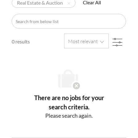
Clear All
Real Estate & Auction
Search
from
below
FILTE
list
0
results
There are no jobs for your
search criteria.
Please search again.