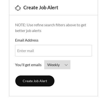
Create Job Alert
NOTE: Use refine search filters above to get
better job alerts
Required
Email Address
Required
You'll get emails
Create Job Alert