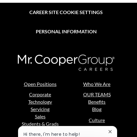
CAREER SITE COOKIE SETTINGS
PERSONAL INFORMATION
Open Positions
Who We Are
Corporate
OUR TEAMS
Technology
Benefits
Servicing
Blog
Sales
Culture
Students & Grads
DE&I
Close
Hi there, I'm here to help!